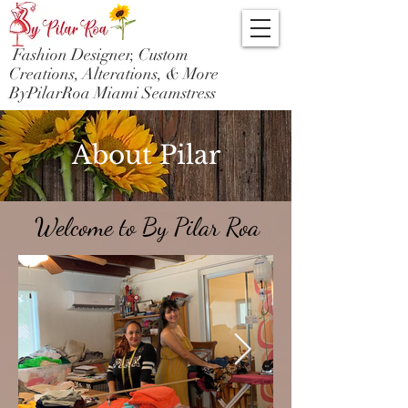
Fashion Designer, Custom
Creations, Alterations, & More
ByPilarRoa Miami Seamstress
About Pilar
Welcome to By Pilar Roa