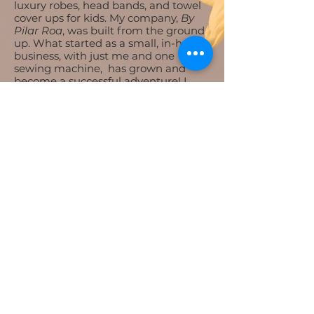
luxury robes, head bands, and towel
cover ups for kids. My company,
By
Pilar Roa
, was built from the ground
up. What started as a small, in-home
business, with just me and one
sewing machine, has grown and
become a successful adventure! I
now have three other women who
work with me every day to help
make our clients happy. Everything is
handmade with love here at By Pilar
Roa.
Mission Statement
​Our mission is to make every person
we serve feel confident and happy in
their own skin and clothes. We want
everyone to feel beautiful!
Love, Pilar