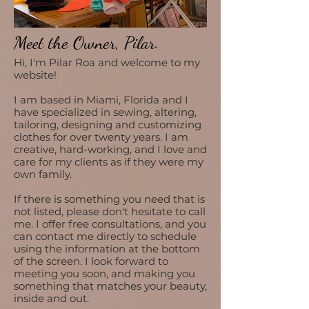
Meet the Owner, Pilar.
Hi, I'm Pilar Roa and welcome to my
website!
I am based in Miami, Florida and
I
have specialized in sewing, altering,
tailoring, designing and customizing
clothes for over twenty years. I am
creative, hard-working, and I love and
care for my clients as if they were my
own family.
If there is something you need that is
not listed, please don't hesitate to call
me. I offer free consultations, and you
can contact me directly to schedule
using the information at the bottom
of the screen. I look forward to
meeting you soon, and making you
something that matches your beauty,
inside and out.