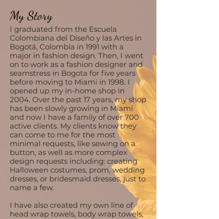
My Story
I graduated from the Escuela
Colombiana del Diseño y las Artes in
Bogotá, Colombia in 1991 with a
major in fashion design. Then, I went
on to work as a fashion designer and
seamstress in Bogota for five years
before moving to Miami in 1998. I
opened up my in-home shop in
2004. Over the past 17 years, my shop
has been slowly growing in Miami
and now I have a family of over 700
active clients. My clients know they
can come to me for the most
minimal requests, like sewing on a
button, as well as more complex
design requests including: creating
Halloween costumes, prom, wedding
dresses, or bridesmaid dresses, just to
name a few.
I have also created my own line of
head wrap towels, body wrap towels,